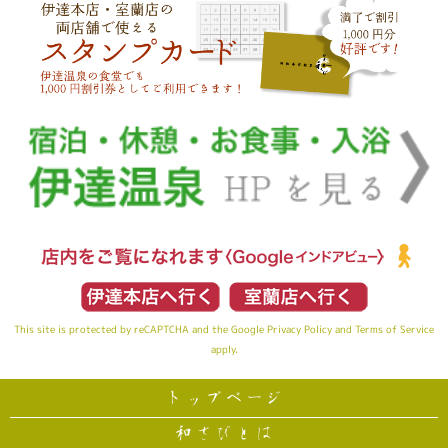
This site is protected by reCAPTCHA and the Google
Privacy Policy
and
Terms of Service
apply.
トップページ
和さびとは